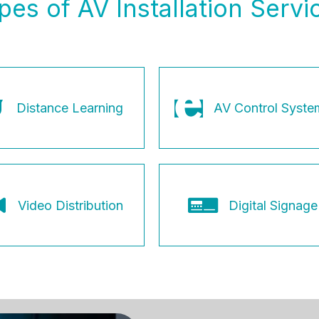
pes of AV Installation Servi
Distance Learning
AV Control Syste
Video Distribution
Digital Signage