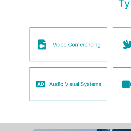
Ty
Video Conferencing
Audio Visual Systems