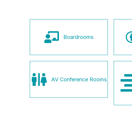
Boardrooms
AV Conference Rooms