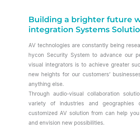
Building a brighter future 
integration Systems Soluti
AV technologies are constantly being rese
hycon Security System to advance our pe
visual integrators is to achieve greater s
new heights for our customers’ businesse
anything else.
Through audio-visual collaboration solut
variety of industries and geographies co
customized AV solution from can help you
and envision new possibilities.