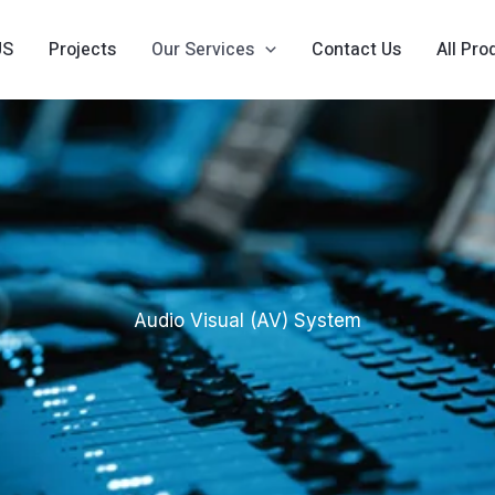
US
Projects
Our Services
Contact Us
All Pro
Audio Visual (AV) System