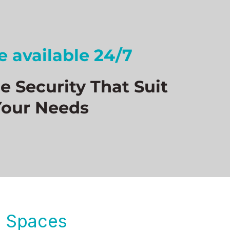
 available 24/7
 Security That Suit
Your Needs
le Spaces