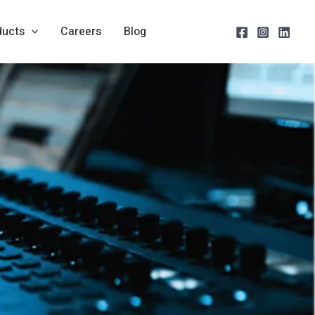
ducts
Careers
Blog