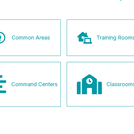
Common Areas
Training Room
Classroom
Command Centers