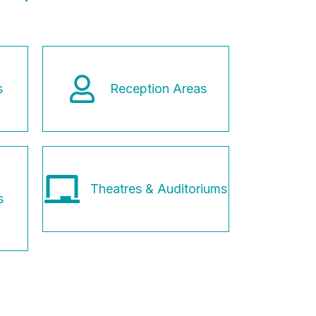
s
Reception Areas
Theatres & Auditoriums
s