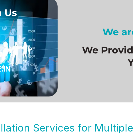
h Us
We are
We Provide
7
.IN
llation Services for Multip