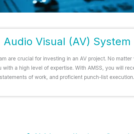
Audio Visual (AV) System
am are crucial for investing in an AV project. No matter
u with a high level of expertise. With AMSS, you will rec
statements of work, and proficient punch-list execution