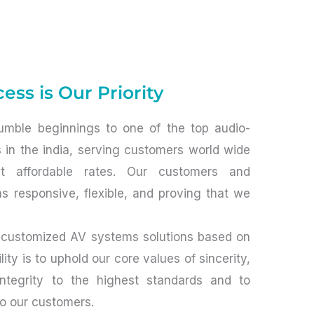
ess is Our Priority
mble beginnings to one of the top audio-
s in the india, serving customers world wide
at affordable rates. Our customers and
s responsive, flexible, and proving that we
 customized AV systems solutions based on
ity is to uphold our core values of sincerity,
integrity to the highest standards and to
to our customers.