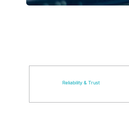
Reliability & Trust