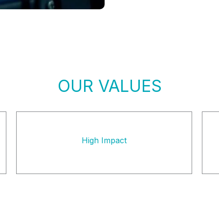
OUR VALUES
High Impact