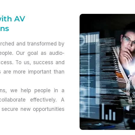
with AV
ons
arched and transformed by
ople. Our goal as audio-
uccess. To us, success and
s are more important than
ions, we help people in a
llaborate effectively. A
 secure new opportunities