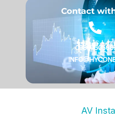
Contact wit
0988750568
INFO@HYCONE
AV Insta