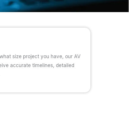
 what size project you have, our AV
eive accurate timelines, detailed
.