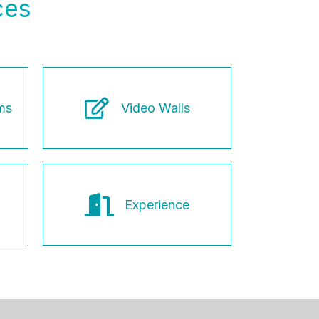
ces
ms
Video Walls
Experience