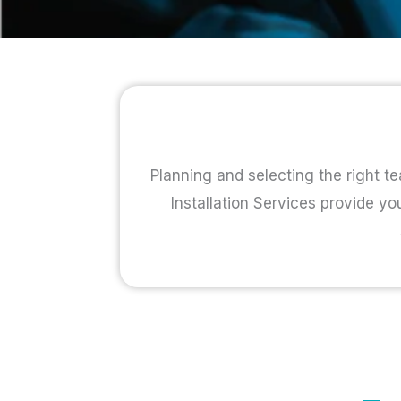
Planning and selecting the right te
Installation Services provide yo