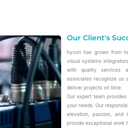
Our Client's Succ
hycon has grown from hu
visual systems integrator
with quality services 
associates recognize us a
deliver projects on time.
Our expert team provides
your needs. Our responsibil
elevation, passion, and 
provide exceptional work 