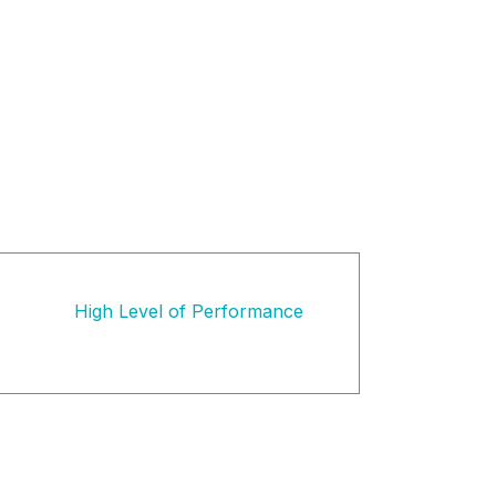
High Level of Performance