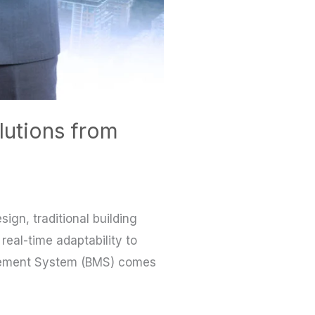
lutions from
ign, traditional building
 real-time adaptability to
agement System (BMS) comes