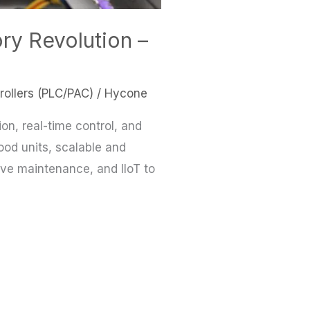
ry Revolution –
ollers (PLC/PAC)
/
Hycone
on, real-time control, and
food units, scalable and
tive maintenance, and IIoT to