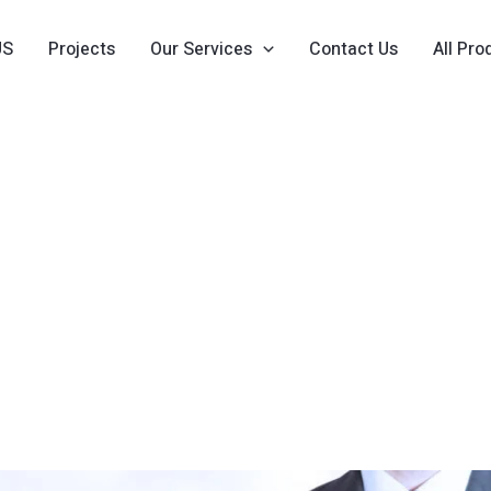
US
Projects
Our Services
Contact Us
All Pro