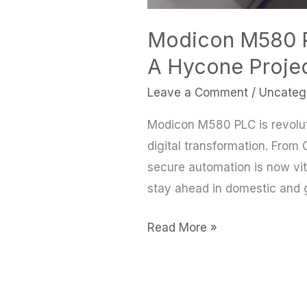
Modicon M580 PL
A Hycone Projec
Leave a Comment
/
Uncateg
Modicon M580 PLC is revoluti
digital transformation. From 
secure automation is now vita
stay ahead in domestic and g
Read More »