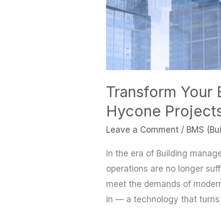
Transform Your 
Hycone Project
Leave a Comment
/
BMS (Bu
In the era of Building manag
operations are no longer suffi
meet the demands of modern
in — a technology that turns 