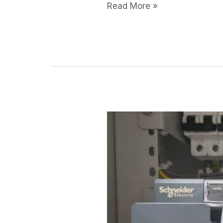
Read More »
Modicon
M580
PLC
Enabling
India’s
Smart
Factory