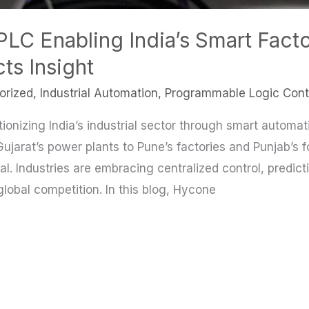
C Enabling India’s Smart Facto
ts Insight
orized
,
Industrial Automation
,
Programmable Logic Contr
onizing India’s industrial sector through smart automati
Gujarat’s power plants to Pune’s factories and Punjab’s 
l. Industries are embracing centralized control, predic
lobal competition. In this blog, Hycone