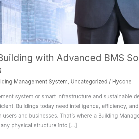
Building with Advanced BMS So
s
ilding Management System
,
Uncategorized
/
Hycone
ement system or smart infrastructure and sustainable des
cient. Buildings today need intelligence, efficiency, and
 users and businesses. That’s where a Building Man
any physical structure into […]