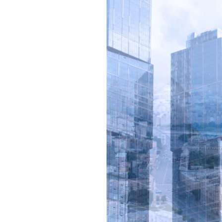
Your
Building
with
Advanced
BMS
Solutions
from
Hycone
Projects