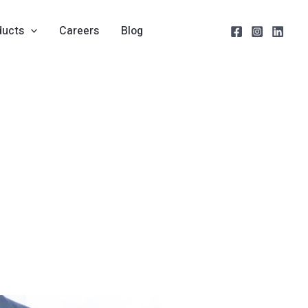
ducts
Careers
Blog