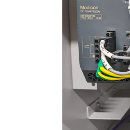
Revolution
–
A
Hycone
Projects
Insight